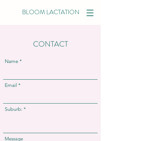
BLOOM LACTATION
CONTACT
Name
Email
Suburb:
Message