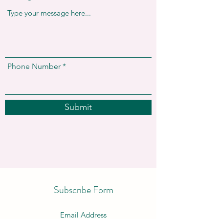
Phone Number
Submit
Subscribe Form