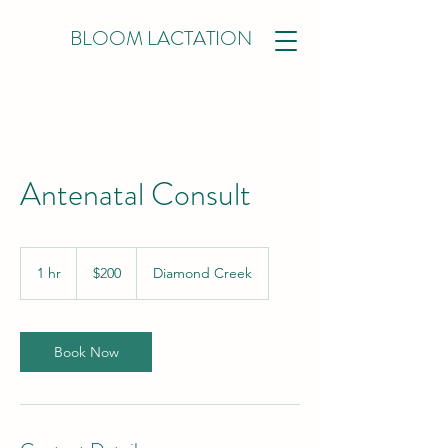
BLOOM LACTATION
Antenatal Consult
200
Australian
1 hr
1
$200
Diamond Creek
dollars
h
Book Now