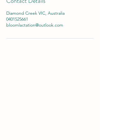
Contact Details
Diamond Creek VIC, Australia
0401525661
bloomlactation@outlook.com